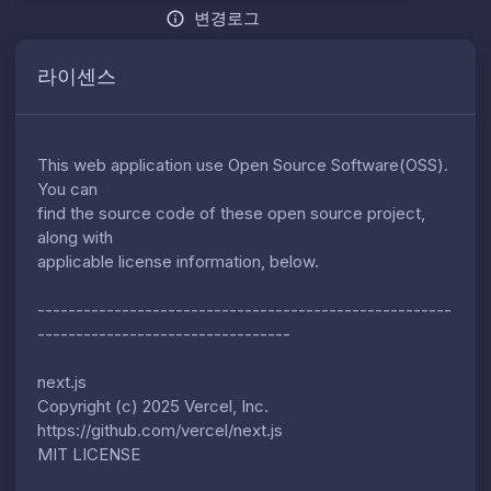
변경로그
라이센스
This web application use Open Source Software(OSS).
You can
find the source code of these open source project,
along with
applicable license information, below.
------------------------------------------------------
---------------------------------
next.js
Copyright (c) 2025 Vercel, Inc.
https://github.com/vercel/next.js
MIT LICENSE