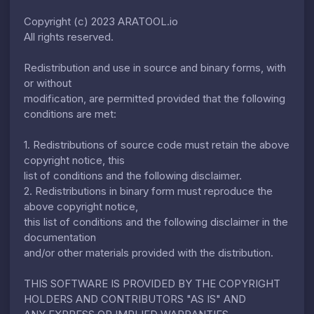
Copyright (c) 2023 ARATOOL.io
All rights reserved.
Redistribution and use in source and binary forms, with
or without
modification, are permitted provided that the following
conditions are met:
1. Redistributions of source code must retain the above
copyright notice, this
list of conditions and the following disclaimer.
2. Redistributions in binary form must reproduce the
above copyright notice,
this list of conditions and the following disclaimer in the
documentation
and/or other materials provided with the distribution.
THIS SOFTWARE IS PROVIDED BY THE COPYRIGHT
HOLDERS AND CONTRIBUTORS "AS IS" AND