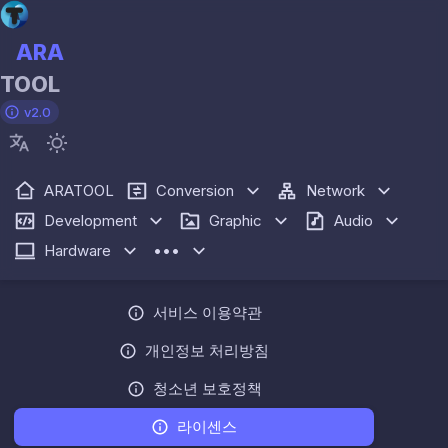
ARA
TOOL
v2.0
ARATOOL
Conversion
Network
Development
Graphic
Audio
Hardware
•••
서비스 이용약관
개인정보 처리방침
청소년 보호정책
라이센스