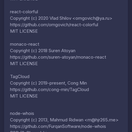
react-colorful
Copyright (c) 2020 Vlad Shilov <omgovich@ya.ru>
https://github.com/omgovich/react-colorful
MIT LICENSE
monaco-react
Copyright (c) 2018 Suren Atoyan
https://github.com/suren-atoyan/monaco-react
MIT LICENSE
TagCloud
Copyright (c) 2019-present, Cong Min
https://github.com/cong-min/TagCloud
MIT LICENSE
node-whois
Copyright (c) 2013, Mahmud Ridwan <m@hjr265.me>
https://github.com/FurqanSoftware/node-whois