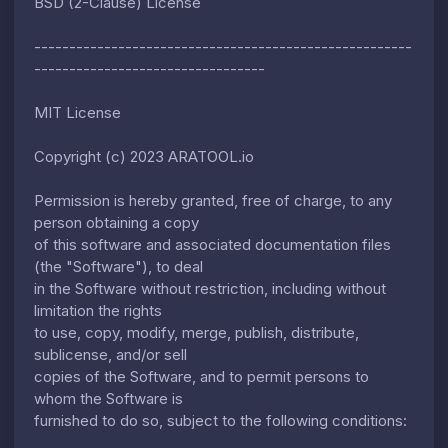
BSD (2-Clause) License
------------------------------------------------------
---------------------------------
MIT License
Copyright (c) 2023 ARATOOL.io
Permission is hereby granted, free of charge, to any
person obtaining a copy
of this software and associated documentation files
(the "Software"), to deal
in the Software without restriction, including without
limitation the rights
to use, copy, modify, merge, publish, distribute,
sublicense, and/or sell
copies of the Software, and to permit persons to
whom the Software is
furnished to do so, subject to the following conditions: