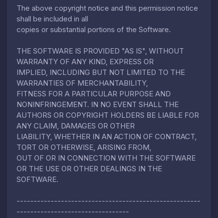
The above copyright notice and this permission notice
shall be included in all
copies or substantial portions of the Software.
THE SOFTWARE IS PROVIDED "AS IS", WITHOUT
WARRANTY OF ANY KIND, EXPRESS OR
IMPLIED, INCLUDING BUT NOT LIMITED TO THE
WARRANTIES OF MERCHANTABILITY,
FITNESS FOR A PARTICULAR PURPOSE AND
NONINFRINGEMENT. IN NO EVENT SHALL THE
AUTHORS OR COPYRIGHT HOLDERS BE LIABLE FOR
ANY CLAIM, DAMAGES OR OTHER
LIABILITY, WHETHER IN AN ACTION OF CONTRACT,
TORT OR OTHERWISE, ARISING FROM,
OUT OF OR IN CONNECTION WITH THE SOFTWARE
OR THE USE OR OTHER DEALINGS IN THE
SOFTWARE.
------------------------------------------------------
---------------------------------