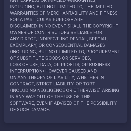
ANY EXPRESS OR IMPLIED WARRANTIES,
INCLUDING, BUT NOT LIMITED TO, THE IMPLIED
WARRANTIES OF MERCHANTABILITY AND FITNESS
FOR A PARTICULAR PURPOSE ARE
DISCLAIMED. IN NO EVENT SHALL THE COPYRIGHT
OWNER OR CONTRIBUTORS BE LIABLE FOR
ANY DIRECT, INDIRECT, INCIDENTAL, SPECIAL,
EXEMPLARY, OR CONSEQUENTIAL DAMAGES
(INCLUDING, BUT NOT LIMITED TO, PROCUREMENT
OF SUBSTITUTE GOODS OR SERVICES;
LOSS OF USE, DATA, OR PROFITS; OR BUSINESS
INTERRUPTION) HOWEVER CAUSED AND
ON ANY THEORY OF LIABILITY, WHETHER IN
CONTRACT, STRICT LIABILITY, OR TORT
(INCLUDING NEGLIGENCE OR OTHERWISE) ARISING
IN ANY WAY OUT OF THE USE OF THIS
SOFTWARE, EVEN IF ADVISED OF THE POSSIBILITY
OF SUCH DAMAGE.