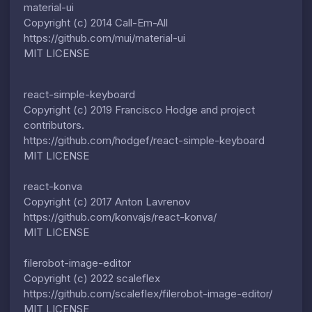
material-ui
Copyright (c) 2014 Call-Em-All
https://github.com/mui/material-ui
MIT LICENSE
react-simple-keyboard
Copyright (c) 2019 Francisco Hodge and project
contributors.
https://github.com/hodgef/react-simple-keyboard
MIT LICENSE
react-konva
Copyright (c) 2017 Anton Lavrenov
https://github.com/konvajs/react-konva/
MIT LICENSE
filerobot-image-editor
Copyright (c) 2022 scaleflex
https://github.com/scaleflex/filerobot-image-editor/
MIT LICENSE